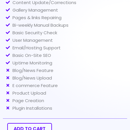
Content Update/Corrections
Gallery Management
Pages & links Repairing
Bi-weekly Manual Backups
Basic Security Check
User Management
Email/Hosting Support
Basic On-Site SEO
Uptime Monitoring
Blog/News Feature
Blog/News Upload
E commerce Feature
Product Upload
Page Creation
Plugin Installations
Website
Maintenance
(Esansial)
ADD TO CART