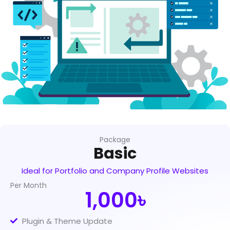
Package
Basic
Ideal for Portfolio and Company Profile Websites
Per Month
1,000৳
Plugin & Theme Update