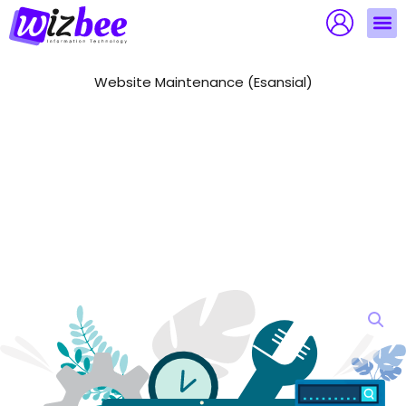
Skip
to
content
Website Maintenance (Esansial)