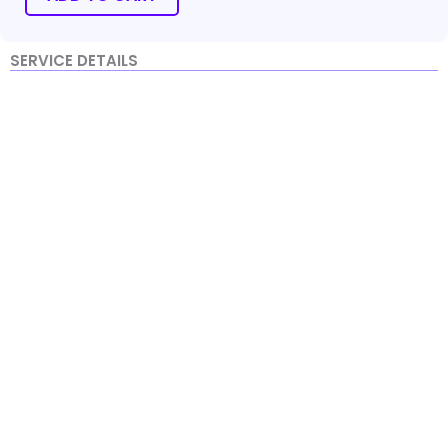
quantity
SERVICE DETAILS