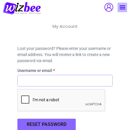
Skip
to
content
My Account
Required
Lost your password? Please enter your username or
email address. You will receive a link to create a new
password via email.
Username or email
*
RESET PASSWORD