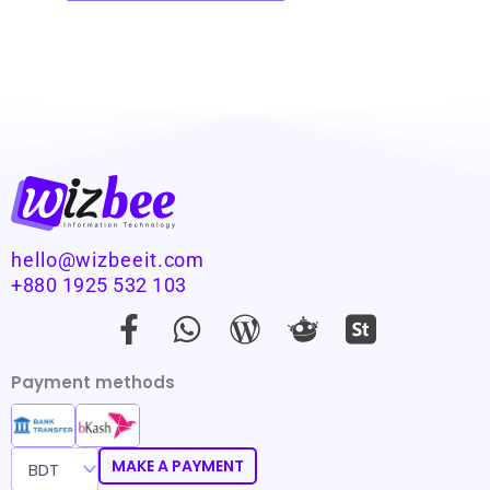
hello@wizbeeit.com
+880 1925 532 103
F
W
W
a
h
o
c
a
r
Payment methods
e
t
d
b
s
p
o
a
r
MAKE A PAYMENT