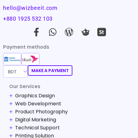
hello@wizbeeit.com
+880 1925 532 103
F
W
W
a
h
o
c
a
r
Payment methods
e
t
d
b
s
p
o
a
r
MAKE A PAYMENT
o
p
e
Our Services
k
p
s
Graphics Design
-
s
Web Development
f
-
Product Photography
s
Digital Marketing
i
Technical Support
m
Printing Solution