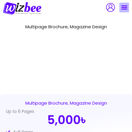
Skip
to
content
Multipage Brochure, Magazine Design
Multipage Brochure, Magazine Design
Up to 6 Pages
5,000৳
4-6 Page