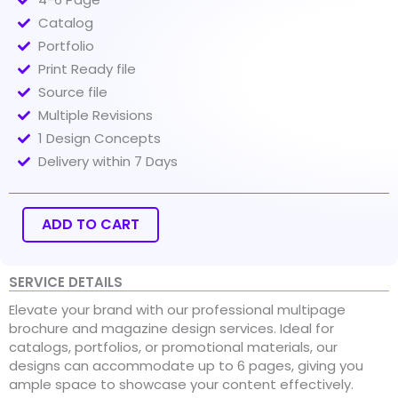
Catalog
Portfolio
Print Ready file
Source file
Multiple Revisions
1 Design Concepts
Delivery within 7 Days
Multipage
Brochure,
Magazine
ADD TO CART
Design
quantity
SERVICE DETAILS
Elevate your brand with our professional multipage
brochure and magazine design services. Ideal for
catalogs, portfolios, or promotional materials, our
designs can accommodate up to 6 pages, giving you
ample space to showcase your content effectively.