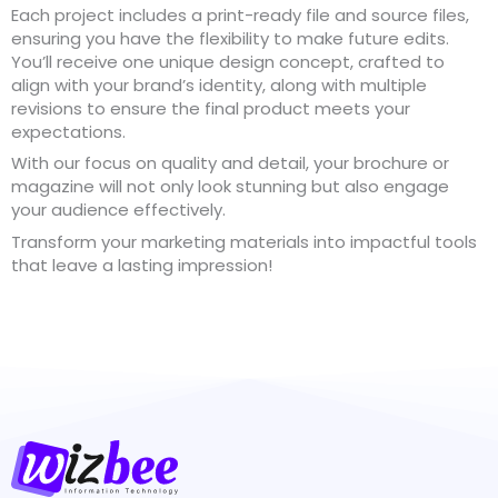
Each project includes a print-ready file and source files,
ensuring you have the flexibility to make future edits.
You’ll receive one unique design concept, crafted to
align with your brand’s identity, along with multiple
revisions to ensure the final product meets your
expectations.
With our focus on quality and detail, your brochure or
magazine will not only look stunning but also engage
your audience effectively.
Transform your marketing materials into impactful tools
that leave a lasting impression!