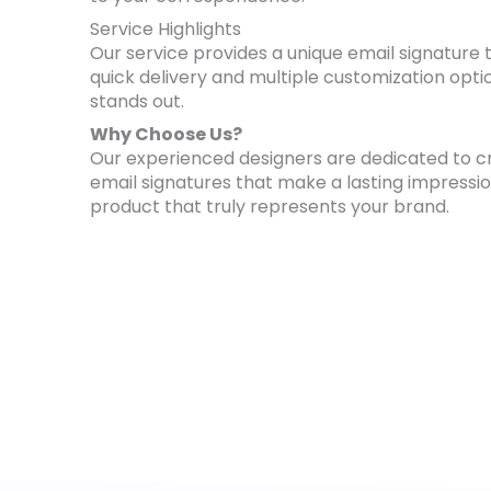
Service Highlights
Our service provides a unique email signature t
quick delivery and multiple customization opti
stands out.
Why Choose Us?
Our experienced designers are dedicated to cra
email signatures that make a lasting impressio
product that truly represents your brand.