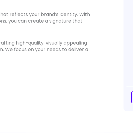
hat reflects your brand’s identity. With
ons, you can create a signature that
fting high-quality, visually appealing
n. We focus on your needs to deliver a
Ema
Si
De
qua