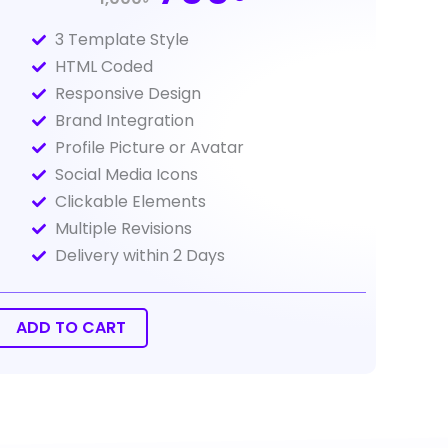
price
price
3 Template Style
was:
is:
HTML Coded
1,000Tk.
700Tk.
Responsive Design
Brand Integration
Profile Picture or Avatar
Social Media Icons
Clickable Elements
Multiple Revisions
Delivery within 2 Days
il
gnature
sign
ADD TO CART
ntity