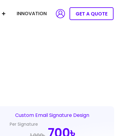
INNOVATION
GET A QUOTE
Custom Email Signature Design
Per Signature
Original
Current
700৳
1,000৳