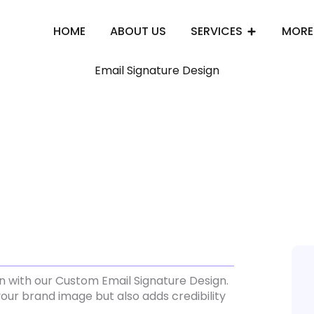
HOME
ABOUT US
SERVICES
MORE
Email Signature Design
n with our Custom Email Signature Design.
our brand image but also adds credibility