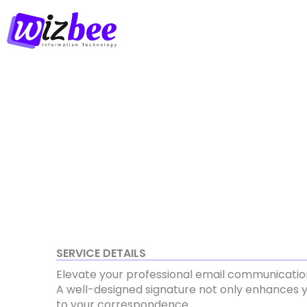
Skip
to
content
SERVICE DETAILS
Elevate your professional email communicatio
A well-designed signature not only enhances y
to your correspondence.