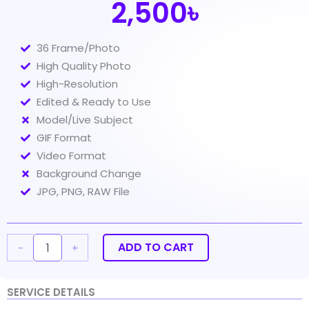
2,500৳
36 Frame/Photo
High Quality Photo
High-Resolution
Edited & Ready to Use
Model/Live Subject
GIF Format
Video Format
Background Change
JPG, PNG, RAW File
360
Product
Photography
ADD TO CART
-
+
36fp
quantity
SERVICE DETAILS