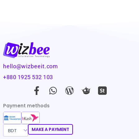
hello@wizbeeit.com
+880 1925 532 103
F
W
W
a
h
o
c
a
r
Payment methods
e
t
d
b
s
p
o
a
r
MAKE A PAYMENT