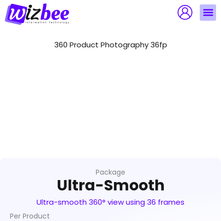
Skip
to
content
360 Product Photography 36fp
Package
Ultra-Smooth
Ultra-smooth 360° view using 36 frames
Per Product